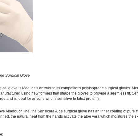
ne Surgical Glove
ical glove is Medline's answer to its competitor's polyisoprene surgical gloves. Med
anufactured using new formers that shape the gloves to provide a seemless fit. Sen
ee and is ideal for anyone who is sensitive to latex proteins.
ove Aloetouch line, the Sensicare Aloe surgical glove has an inner coating of pure f
ned, the natural heat from the hands activate the aloe vera which moistures the ski
e: