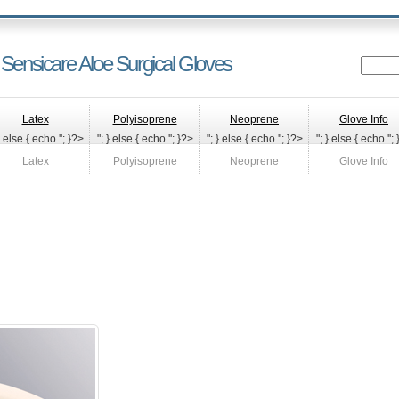
 Sensicare Aloe Surgical Gloves
Latex
Polyisoprene
Neoprene
Glove Info
} else { echo '
'; }?>
"; } else { echo '
'; }?>
"; } else { echo '
'; }?>
"; } else { echo '
';
Latex
Polyisoprene
Neoprene
Glove Info