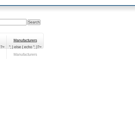
Manufacturers
 }?>
"; } else { echo '
'; }?>
Manufacturers