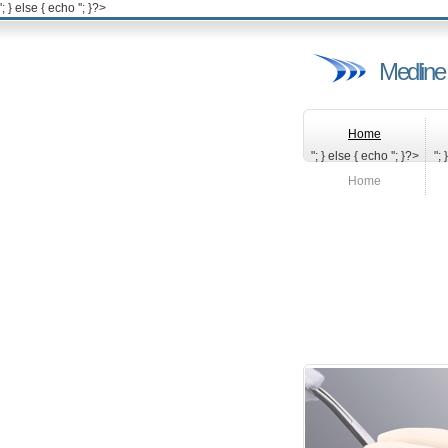
'; } else { echo '
'; }?>
Medline
Home
"; } else { echo '
'; }?>
"; 
Home