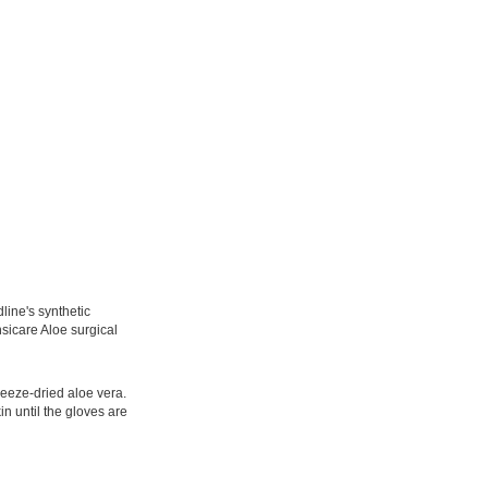
line's synthetic
sicare Aloe surgical
reeze-dried aloe vera.
n until the gloves are