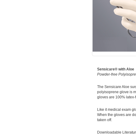
Sensicare® with Aloe
Powder-free Polyisopre
The Sensicare Aloe surg
polyisoprene glove is m
gloves are 100% latex-fr
Like it medical exam gl
When the gloves are don
taken off.
Downloadable Literatur