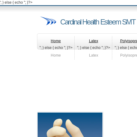
'; } else { echo '
'; }?>
Cardinal Health Esteem SMT 
Home
Latex
Polyisopr
"; } else { echo '
'; }?>
"; } else { echo '
'; }?>
"; } else { echo
Home
Latex
Polyisopr