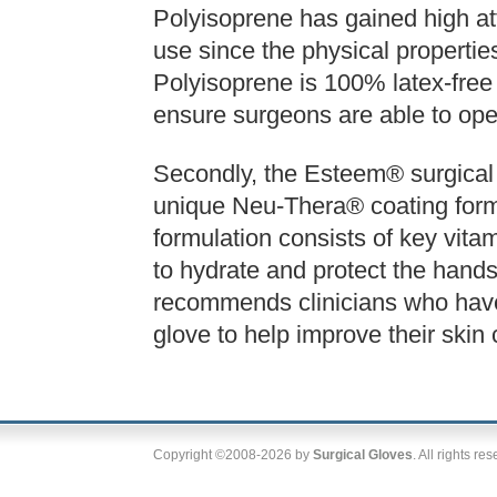
Polyisoprene has gained high att
use since the physical properties
Polyisoprene is 100% latex-free a
ensure surgeons are able to oper
Secondly, the Esteem® surgical 
unique Neu-Thera® coating form
formulation consists of key vitam
to hydrate and protect the hands
recommends clinicians who have
glove to help improve their skin 
Copyright ©2008-2026 by
Surgical Gloves
. All rights re