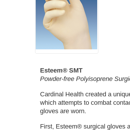
Esteem® SMT
Powder-free Polyisoprene Surgi
Cardinal Health created a uniqu
which attempts to combat contact
gloves are worn.
First, Esteem® surgical gloves 