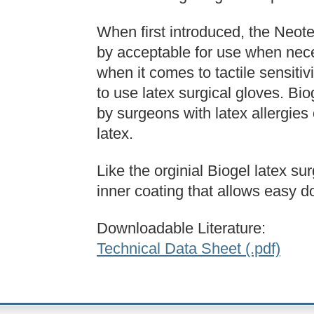
When first introduced, the Neot
by acceptable for use when neces
when it comes to tactile sensiti
to use latex surgical gloves. Bi
by surgeons with latex allergies
latex.
Like the orginial Biogel latex su
inner coating that allows easy 
Downloadable Literature:
Technical Data Sheet (.pdf)