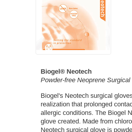
Biogel®
Neotech
Powder-free Neoprene Surgical
Biogel's Neotech surgical glove
realization that prolonged contac
allergic conditions. The Biogel N
glove created. Made from chlor
Neotech surgical glove is powde