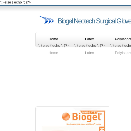
'; } else { echo '
'; }?>
Biogel Neotech Surgical Glov
Home
Latex
Polyisopr
"; } else { echo '
'; }?>
"; } else { echo '
'; }?>
"; } else { echo
Home
Latex
Polyisopr