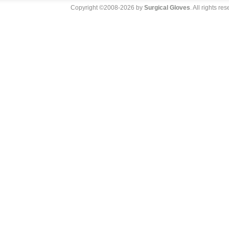
Copyright ©2008-2026 by
Surgical Gloves
. All rights re