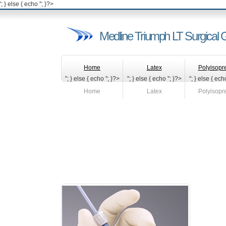
'; } else { echo '
'; }?>
Medline Triumph LT Surgical 
Home
Latex
Polyisopr
"; } else { echo '
'; }?>
"; } else { echo '
'; }?>
"; } else { echo
Home
Latex
Polyisopr