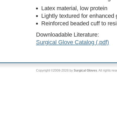
Latex material, low protein
Lightly textured for enhanced 
Reinforced beaded cuff to resi
Downloadable Literature:
Surgical Glove Catalog (.pdf)
Copyright ©2008-2026 by
Surgical Gloves
. All rights re