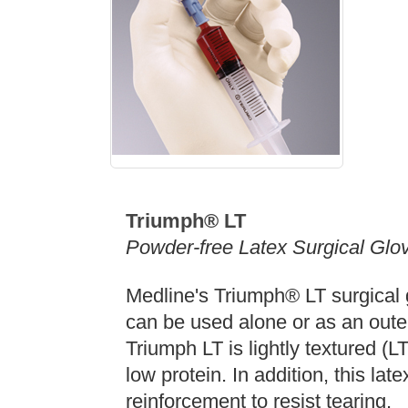
Triumph® LT
Powder-free Latex Surgical Glo
Medline's Triumph® LT surgical g
can be used alone or as an oute
Triumph LT is lightly textured (
low protein. In addition, this lat
reinforcement to resist tearing.