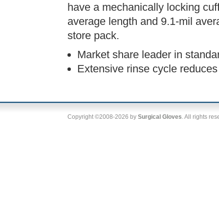
have a mechanically locking cuf
average length and 9.1-mil avera
store pack.
Market share leader in standa
Extensive rinse cycle reduces 
Copyright ©2008-2026 by
Surgical Gloves
. All rights re