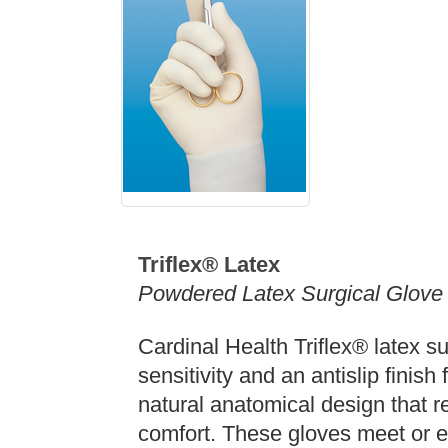
Triflex® Latex
Powdered Latex Surgical Glove
Cardinal Health Triflex® latex sur
sensitivity and an antislip finish
natural anatomical design that r
comfort. These gloves meet or