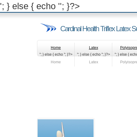
'; } else { echo '
'; }?>
Cardinal Health Triflex Latex S
Home
Latex
Polyisopr
"; } else { echo '
'; }?>
"; } else { echo '
'; }?>
"; } else { echo
Home
Latex
Polyisopr