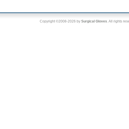
Copyright ©2008-2026 by
Surgical Gloves
. All rights re