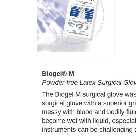
Biogel® M
Powder-free Latex Surgical Glo
The Biogel M surgical glove was
surgical glove with a superior g
messy with blood and bodily flu
become wet with liquid, especial
instruments can be challenging 