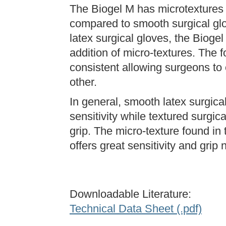
The Biogel M has microtextures 
compared to smooth surgical glo
latex surgical gloves, the Bioge
addition of micro-textures. The 
consistent allowing surgeons to 
other.
In general, smooth latex surgical
sensitivity while textured surgica
grip. The micro-texture found in
offers great sensitivity and gri
Downloadable Literature:
Technical Data Sheet (.pdf)