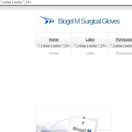
'; } else { echo '
'; }?>
Biogel M Surgical Gloves
Home
Latex
Polyisopr
"; } else { echo '
'; }?>
"; } else { echo '
'; }?>
"; } else { echo
Home
Latex
Polyisopr