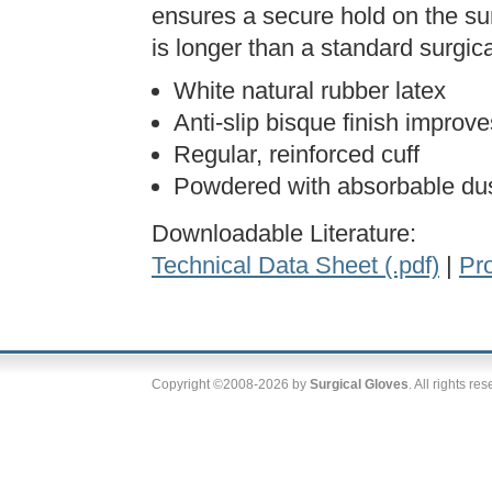
ensures a secure hold on the su
is longer than a standard surgical
White natural rubber latex
Anti-slip bisque finish improv
Regular, reinforced cuff
Powdered with absorbable dus
Downloadable Literature:
Technical Data Sheet (.pdf)
|
Pro
Copyright ©2008-2026 by
Surgical Gloves
. All rights re