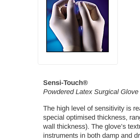
Sensi-Touch®
Powdered Latex Surgical Glove
The high level of sensitivity is 
special optimised thickness, ran
wall thickness). The glove’s tex
instruments in both damp and dr