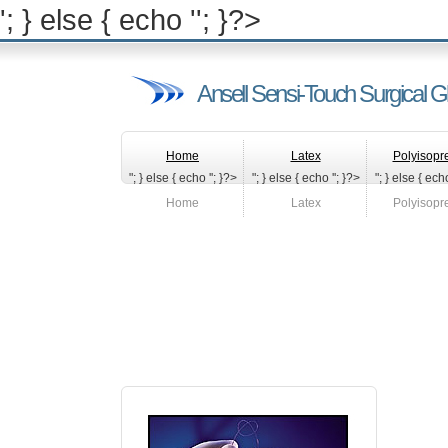
'; } else { echo '
'; }?>
Ansell Sensi-Touch Surgical G
Home
Latex
Polyisopr
"; } else { echo '
'; }?>
"; } else { echo '
'; }?>
"; } else { echo
Home
Latex
Polyisopr