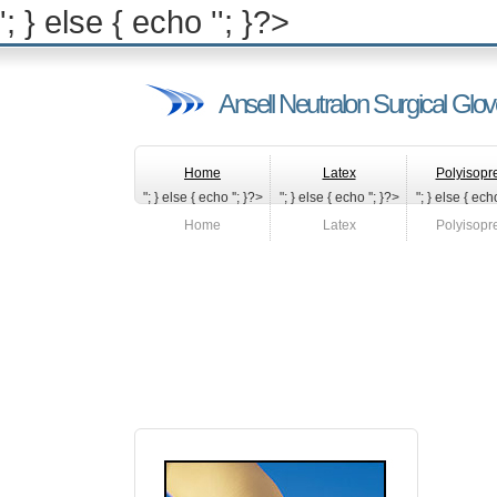
'; } else { echo '
'; }?>
Ansell Neutralon Surgical Glo
Home
Latex
Polyisopr
"; } else { echo '
'; }?>
"; } else { echo '
'; }?>
"; } else { echo
Home
Latex
Polyisopr