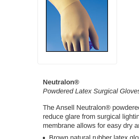
Neutralon®
Powdered Latex Surgical Glove
The Ansell Neutralon® powdered 
reduce glare from surgical lighti
membrane allows for easy dry a
Brown natural rubber latex gl