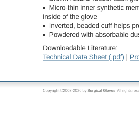
Micro-thin inner synthetic me
inside of the glove
Inverted, beaded cuff helps p
Powdered with absorbable dus
Downloadable Literature:
Technical Data Sheet (.pdf)
|
Pro
Copyright ©2008-2026 by
Surgical Gloves
. All rights re