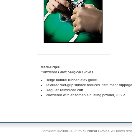
Medi-Grip®
Powdered Latex Surgical Gloves
Beige natural rubber latex glove
Textured wet-grip surface reduces instrument slippag
Regular, reinforced cuff
Powdered with absorbable dusting powder, U.S.P.
Copyright ©2008-2026 by
Surgical Gloves
. All rights re