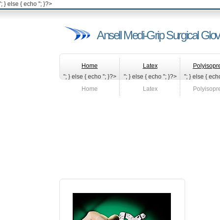
'; } else { echo '
'; }?>
Ansell Medi-Grip Surgical Glo
Home
Latex
Polyisopr
"; } else { echo '
'; }?>
"; } else { echo '
'; }?>
"; } else { echo
Home
Latex
Polyisopr